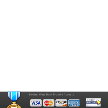
Kosher Wine Rack Proudly Accepts