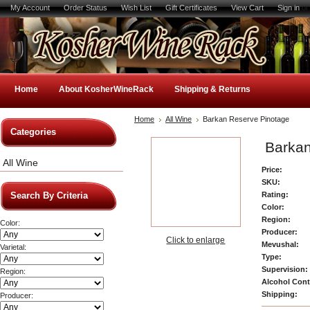
My Account
Order Status
Wish List
Gift Certificates
View Cart
Sign in
o
Home
About KosherWineRack
Shipping & Returns
Home
All Wine
Barkan Reserve Pinotage
Categories
Barkan
All Wine
Price:
SKU:
Rating:
Search By Criteria
Color:
Region:
Color:
Producer:
Click to enlarge
Mevushal:
Varietal:
Type:
Supervision:
Region:
Alcohol Cont
Shipping:
Producer: