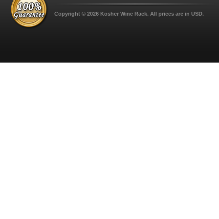
Copyright © 2026 Kosher Wine Rack. All prices are in
USD
.
Page built in 0.1352s with