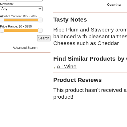
Mevushal:
Quantity:
Alcohol Content:
0
% -
20
%
Tasty Notes
Price Range: $
0
- $
250
Ripe Plum and Strwberry arom
balanced with pleasant tartne
Cheeses such as Cheddar
Advanced Search
Find Similar Products by
All Wine
Product Reviews
This product hasn't received an
product!